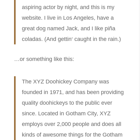
aspiring actor by night, and this is my
website. I live in Los Angeles, have a
great dog named Jack, and I like piña
coladas. (And gettin‘ caught in the rain.)
…or something like this:
The XYZ Doohickey Company was
founded in 1971, and has been providing
quality doohickeys to the public ever
since. Located in Gotham City, XYZ
employs over 2,000 people and does all
kinds of awesome things for the Gotham