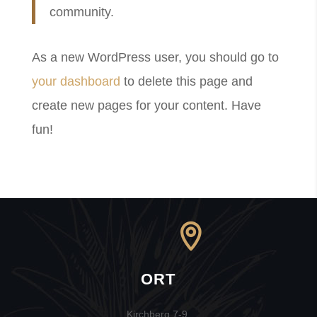
community.
As a new WordPress user, you should go to
your dashboard
to delete this page and
create new pages for your content. Have
fun!
ORT
Kirchberg 7-9,