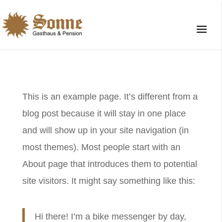
This is an example page. It’s different from a
blog post because it will stay in one place
and will show up in your site navigation (in
most themes). Most people start with an
About page that introduces them to potential
site visitors. It might say something like this:
Hi there! I’m a bike messenger by day,