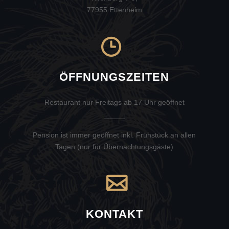
77955 Ettenheim
ÖFFNUNGSZEITEN
Restaurant nur Freitags ab 17 Uhr geöffnet
Pension ist immer geöffnet inkl. Frühstück an allen
Tagen (nur für Übernachtungsgäste)
KONTAKT