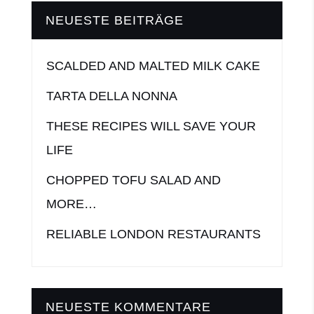
NEUESTE BEITRÄGE
SCALDED AND MALTED MILK CAKE
TARTA DELLA NONNA
THESE RECIPES WILL SAVE YOUR
LIFE
CHOPPED TOFU SALAD AND
MORE…
RELIABLE LONDON RESTAURANTS
NEUESTE KOMMENTARE