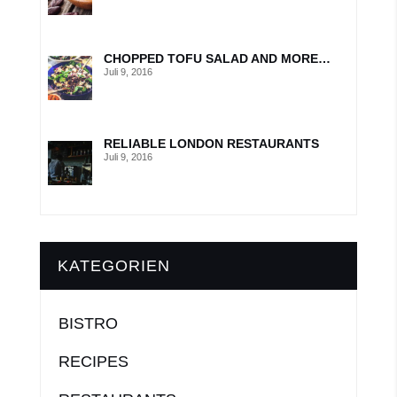
CHOPPED TOFU SALAD AND MORE…
Juli 9, 2016
RELIABLE LONDON RESTAURANTS
Juli 9, 2016
KATEGORIEN
BISTRO
RECIPES