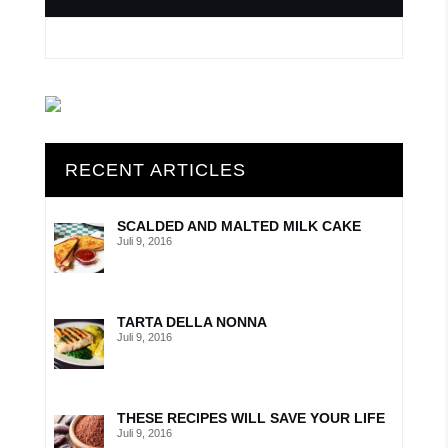
RECENT ARTICLES
SCALDED AND MALTED MILK CAKE
Juli 9, 2016
TARTA DELLA NONNA
Juli 9, 2016
THESE RECIPES WILL SAVE YOUR LIFE
Juli 9, 2016