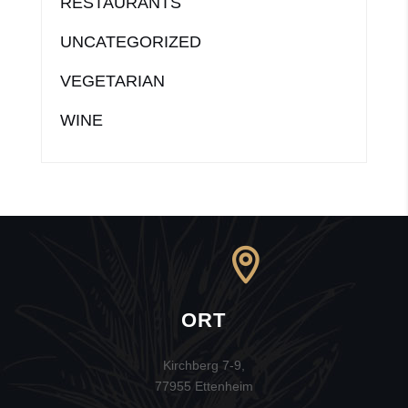
RESTAURANTS
UNCATEGORIZED
VEGETARIAN
WINE
ORT
Kirchberg 7-9,
77955 Ettenheim