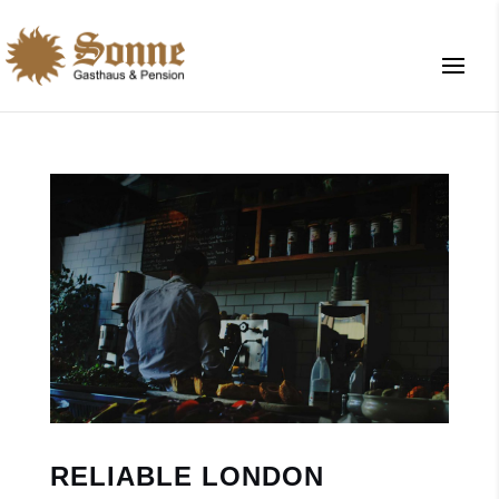
RELIABLE LONDON