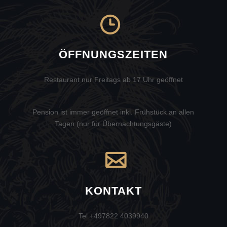
ÖFFNUNGSZEITEN
Restaurant nur Freitags ab 17 Uhr geöffnet
Pension ist immer geöffnet inkl. Frühstück an allen
Tagen (nur für Übernachtungsgäste)
KONTAKT
Tel +497822 4039940