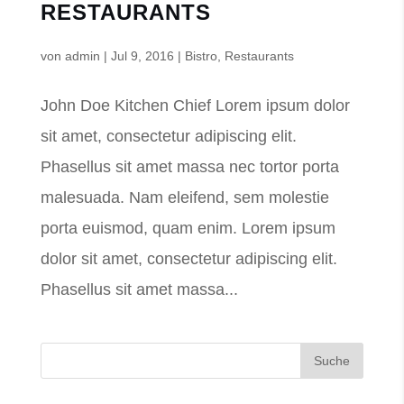
RESTAURANTS
von
admin
|
Jul 9, 2016
|
Bistro
,
Restaurants
John Doe Kitchen Chief Lorem ipsum dolor
sit amet, consectetur adipiscing elit.
Phasellus sit amet massa nec tortor porta
malesuada. Nam eleifend, sem molestie
porta euismod, quam enim. Lorem ipsum
dolor sit amet, consectetur adipiscing elit.
Phasellus sit amet massa...